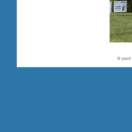
If you'd 