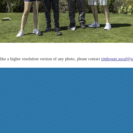
like a higher resolution version of any photo, please contact
timhogan.socal@g