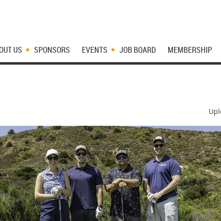
OUT US
SPONSORS
EVENTS
JOB BOARD
MEMBERSHIP
Upl