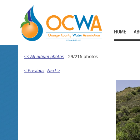
HOME
AB
<< All album photos
29/216 photos
< Previous
Next >