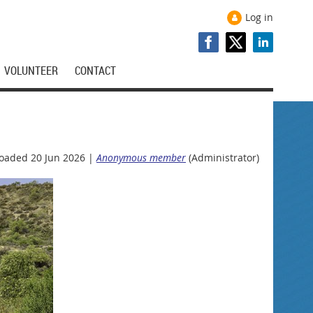
Log in
VOLUNTEER
CONTACT
oaded 20 Jun 2026 |
Anonymous member
(Administrator)