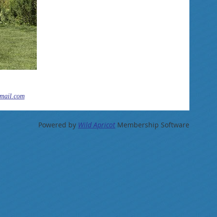
mail.com
Powered by
Wild Apricot
Membership Software