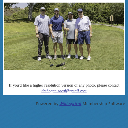
If you'd like a higher resolution version of any photo, please contact
timhogan.socal@gmail.com
Powered by
Wild Apricot
Membership Software