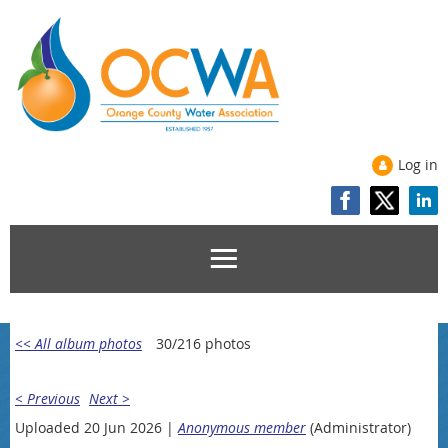
Log in
<< All album photos
30/216 photos
< Previous
Next >
Uploaded 20 Jun 2026 |
Anonymous member
(Administrator)